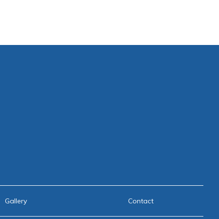
Gallery
Contact