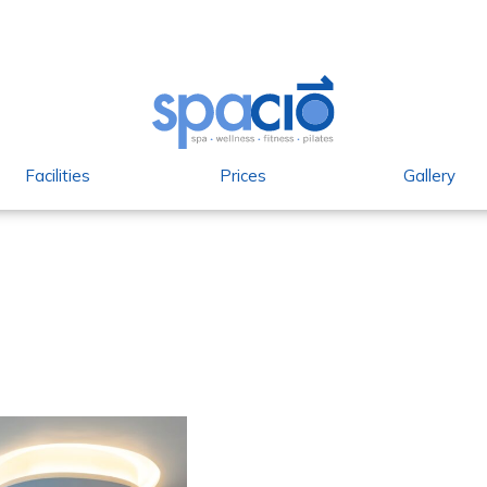
Facilities
Prices
Gallery