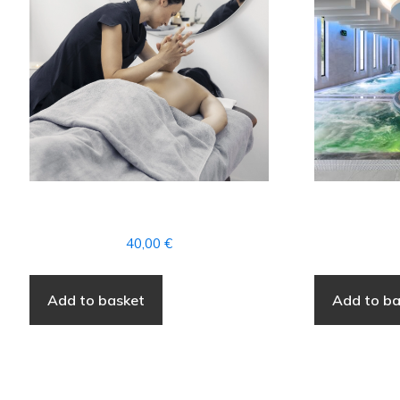
WELLNESS
40,00
€
Add to basket
Add to ba