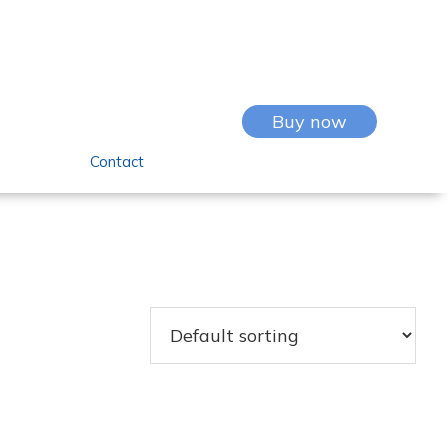
Buy now
Contact