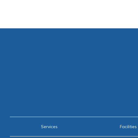
Services
Facilities