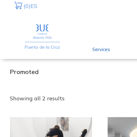
Skip
Skip
(0)
ES
to
to
primary
main
navigation
content
Puerto de la Cruz
Services
Promoted
Showing all 2 results