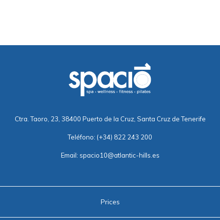
Ctra. Taoro, 23, 38400 Puerto de la Cruz, Santa Cruz de Tenerife
Teléfono:
(+34) 822 243 200
Email:
spacio10@atlantic-hills.es
Prices