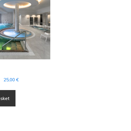
SPA
25,00
€
sket