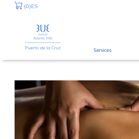
Skip
Skip
(0)
ES
to
to
primary
main
navigation
content
Puerto de la Cruz
Services