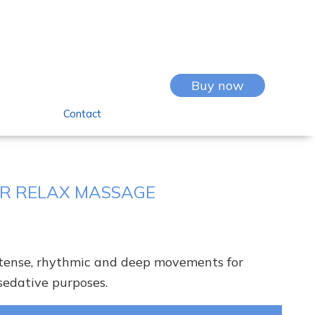
Buy now
Contact
R RELAX MASSAGE
ntense, rhythmic and deep movements for
sedative purposes.