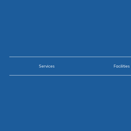
Services
Facilities