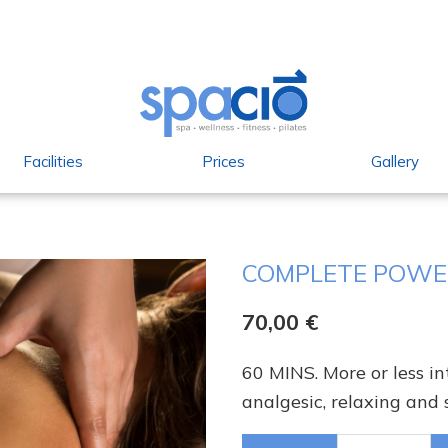
Facilities
Prices
Gallery
COMPLETE POWE
70,00
€
60 MINS. More or less i
analgesic, relaxing and 