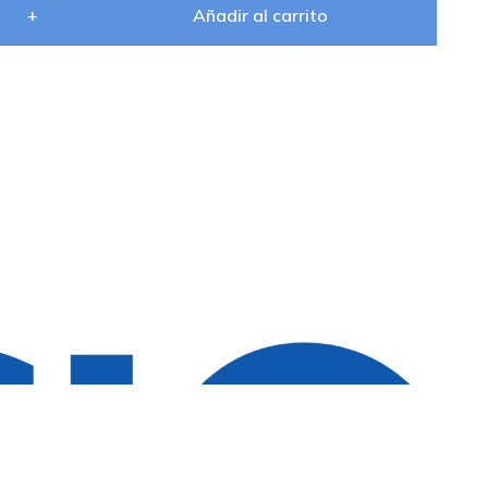
+
Añadir al carrito