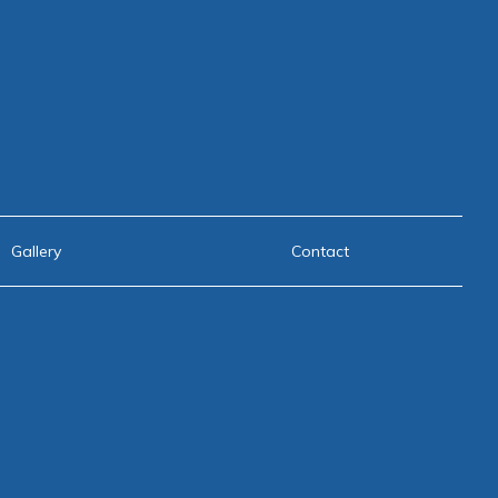
Gallery
Contact