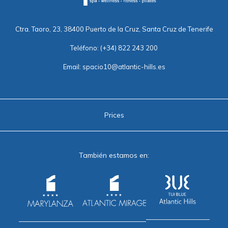
Ctra. Taoro, 23, 38400 Puerto de la Cruz, Santa Cruz de Tenerife
Teléfono:
(+34) 822 243 200
Email:
spacio10@atlantic-hills.es
Prices
También estamos en: