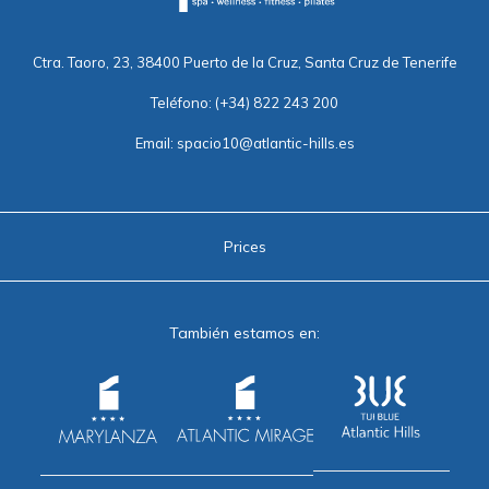
Ctra. Taoro, 23, 38400 Puerto de la Cruz, Santa Cruz de Tenerife
Teléfono:
(+34) 822 243 200
Email:
spacio10@atlantic-hills.es
Prices
También estamos en: