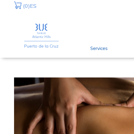
Skip
Skip
(0)
ES
to
to
primary
main
navigation
content
Puerto de la Cruz
Services