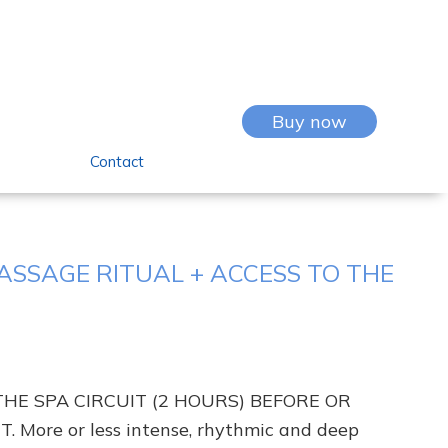
Buy now
Contact
SSAGE RITUAL + ACCESS TO THE
THE SPA CIRCUIT (2 HOURS) BEFORE OR
More or less intense, rhythmic and deep