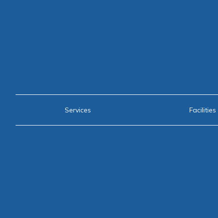
Services
Facilities