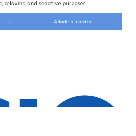
, relaxing and sedative purposes.
+
Añadir al carrito