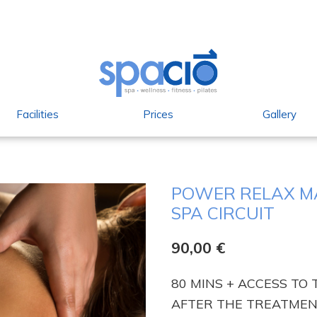
Facilities
Prices
Gallery
POWER RELAX MA
SPA CIRCUIT
90,00
€
80 MINS + ACCESS TO 
AFTER THE TREATMENT. 