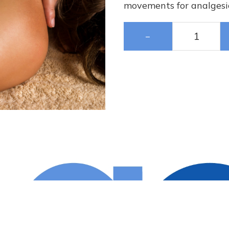
movements for analgesic
−