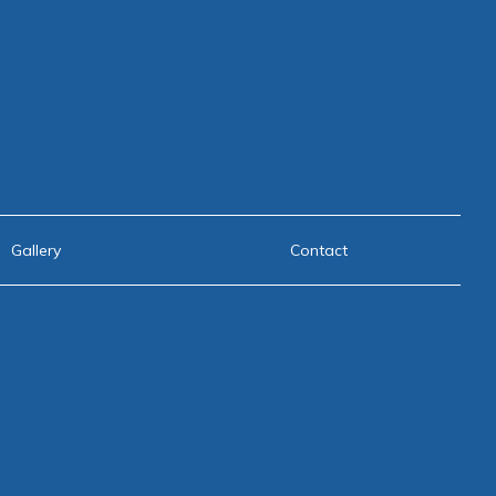
Gallery
Contact